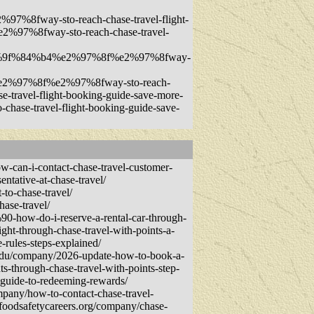
fway-sto-reach-chase-travel-flight-
7%8fway-sto-reach-chase-travel-
f0%9f%84%b4%e2%97%8f%e2%97%8fway-
2%97%8f%e2%97%8fway-sto-reach-
ravel-flight-booking-guide-save-more-
se-travel-flight-booking-guide-save-
-can-i-contact-chase-travel-customer-
entative-at-chase-travel/
-to-chase-travel/
ase-travel/
0-how-do-i-reserve-a-rental-car-through-
ght-through-chase-travel-with-points-a-
-rules-steps-explained/
ts.edu/company/2026-update-how-to-book-a-
s-through-chase-travel-with-points-step-
-guide-to-redeeming-rewards/
mpany/how-to-contact-chase-travel-
.foodsafetycareers.org/company/chase-