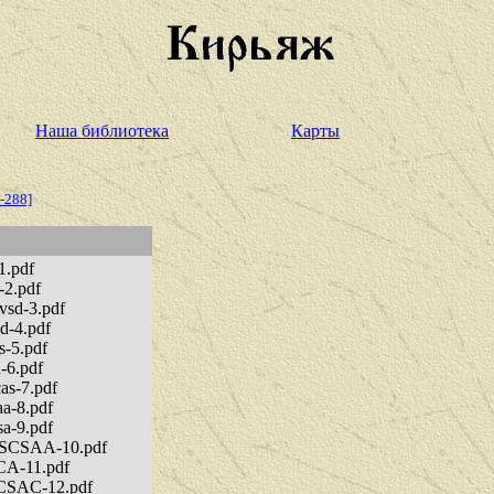
Наша библиотека
Карты
-288]
1.pdf
-2.pdf
svsd-3.pdf
sd-4.pdf
s-5.pdf
-6.pdf
as-7.pdf
aa-8.pdf
sa-9.pdf
CASCSAA-10.pdf
SCA-11.pdf
SACSAC-12.pdf