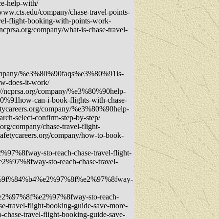
e-help-with/
/www.cts.edu/company/chase-travel-points-
el-flight-booking-with-points-work-
/ncprsa.org/company/what-is-chase-travel-
rg/company/%e3%80%90faqs%e3%80%91is-
w-does-it-work/
s://ncprsa.org/company/%e3%80%90help-
0%91how-can-i-book-flights-with-chase-
fetycareers.org/company/%e3%80%90help-
ch-select-confirm-step-by-step/
org/company/chase-travel-flight-
dsafetycareers.org/company/how-to-book-
fway-sto-reach-chase-travel-flight-
7%8fway-sto-reach-chase-travel-
f0%9f%84%b4%e2%97%8f%e2%97%8fway-
2%97%8f%e2%97%8fway-sto-reach-
ravel-flight-booking-guide-save-more-
se-travel-flight-booking-guide-save-