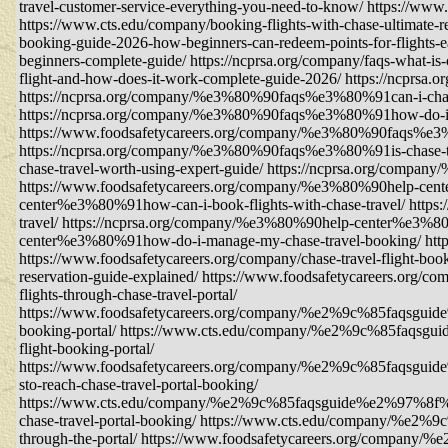
travel-customer-service-everything-you-need-to-know/ https://www.
https://www.cts.edu/company/booking-flights-with-chase-ultimate-r
booking-guide-2026-how-beginners-can-redeem-points-for-flights-e
beginners-complete-guide/ https://ncprsa.org/company/faqs-what-is-
flight-and-how-does-it-work-complete-guide-2026/ https://ncprsa.o
https://ncprsa.org/company/%e3%80%90faqs%e3%80%91can-i-change
https://ncprsa.org/company/%e3%80%90faqs%e3%80%91how-do-i-con
https://www.foodsafetycareers.org/company/%e3%80%90faqs%e3%8
https://ncprsa.org/company/%e3%80%90faqs%e3%80%91is-chase-t
chase-travel-worth-using-expert-guide/ https://ncprsa.org/compa
https://www.foodsafetycareers.org/company/%e3%80%90help-cente
center%e3%80%91how-can-i-book-flights-with-chase-travel/ http
travel/ https://ncprsa.org/company/%e3%80%90help-center%e3%8
center%e3%80%91how-do-i-manage-my-chase-travel-booking/ https:/
https://www.foodsafetycareers.org/company/chase-travel-flight-book
reservation-guide-explained/ https://www.foodsafetycareers.org/co
flights-through-chase-travel-portal/
https://www.foodsafetycareers.org/company/%e2%9c%85faqs
booking-portal/ https://www.cts.edu/company/%e2%9c%85f
flight-booking-portal/
https://www.foodsafetycareers.org/company/%e2%9c%85
sto-reach-chase-travel-portal-booking/
https://www.cts.edu/company/%e2%9c%85faqsguide%e2%9
chase-travel-portal-booking/ https://www.cts.edu/company/%e
through-the-portal/ https://www.foodsafetycareers.org/compan