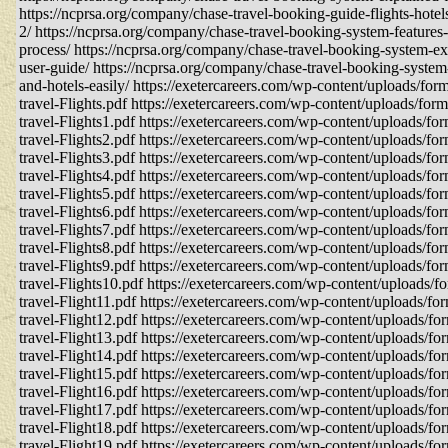
https://ncprsa.org/company/chase-travel-booking-guide-flights-hote
2/ https://ncprsa.org/company/chase-travel-booking-system-features
process/ https://ncprsa.org/company/chase-travel-booking-system-e
user-guide/ https://ncprsa.org/company/chase-travel-booking-system
and-hotels-easily/ https://exetercareers.com/wp-content/uploads/for
travel-Flights.pdf https://exetercareers.com/wp-content/uploads/for
travel-Flights1.pdf https://exetercareers.com/wp-content/uploads/fo
travel-Flights2.pdf https://exetercareers.com/wp-content/uploads/fo
travel-Flights3.pdf https://exetercareers.com/wp-content/uploads/fo
travel-Flights4.pdf https://exetercareers.com/wp-content/uploads/fo
travel-Flights5.pdf https://exetercareers.com/wp-content/uploads/fo
travel-Flights6.pdf https://exetercareers.com/wp-content/uploads/fo
travel-Flights7.pdf https://exetercareers.com/wp-content/uploads/fo
travel-Flights8.pdf https://exetercareers.com/wp-content/uploads/fo
travel-Flights9.pdf https://exetercareers.com/wp-content/uploads/fo
travel-Flights10.pdf https://exetercareers.com/wp-content/uploads/f
travel-Flight11.pdf https://exetercareers.com/wp-content/uploads/fo
travel-Flight12.pdf https://exetercareers.com/wp-content/uploads/fo
travel-Flight13.pdf https://exetercareers.com/wp-content/uploads/fo
travel-Flight14.pdf https://exetercareers.com/wp-content/uploads/fo
travel-Flight15.pdf https://exetercareers.com/wp-content/uploads/fo
travel-Flight16.pdf https://exetercareers.com/wp-content/uploads/fo
travel-Flight17.pdf https://exetercareers.com/wp-content/uploads/fo
travel-Flight18.pdf https://exetercareers.com/wp-content/uploads/fo
travel-Flight19.pdf https://exetercareers.com/wp-content/uploads/fo