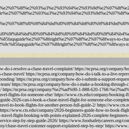
guide%e2%97%8f%e2%93%a3%e2%93%94%e2%93%9d%e2%97%8f%e2%97%8
aqsguide%e2%97%8f%e2%93%a3%e2%93%94%e2%93%9d%e2%97%8f%e2%9
faqsguide%e2%97%8f%f0%9f%84%bd%f0%9f%84%b8%f0%9f%84%bd%
7%8f%f0%9f%84%bd%f0%9f%84%b8%f0%9f%84%bd%f0%9f%84%b4%e
2%9c%85faqsguide%e2%97%8feight%e2%97%8f%e2%97%8fways-to-chase-t
y/%e2%9c%85faqsguide%e2%97%8feight%e2%97%8f%e2%97%8fways-to-cha
i-resolve-a-chase-travel-complaint/ https://ncprsa.org/company/how
-chase-travel/ https://ncprsa.org/company/how-do-i-talk-to-a-live-repres
sponding/ https://ncprsa.org/company/how-do-i-submit-a-support-request
t-team/ https://ncprsa.org/company/how-do-i-make-a-booking-through-ch
vel/ https://ncprsa.org/company/%e2%ad%90-1-888-620-1768-%e2%ad%9
avel-flights-for-someone-else/ https://www.cts.edu/company/booking-fli
uide-2026-can-i-book-a-chase-travel-flight-for-someone-else-complete
ravel-to-book-flights-for-another-person-full-guide-2/ https://www.c
 https://www.cts.edu/company/2026-beginners-guide-how-to-book-flight
-travel-flight-booking-with-points-explained-2026-complete-beginners
ervice-step-by-step-guide-2026/ https://www.foodsafetycareers.org/co
ny/chase-travel-customer-support-explained-step-by-step/ https://www