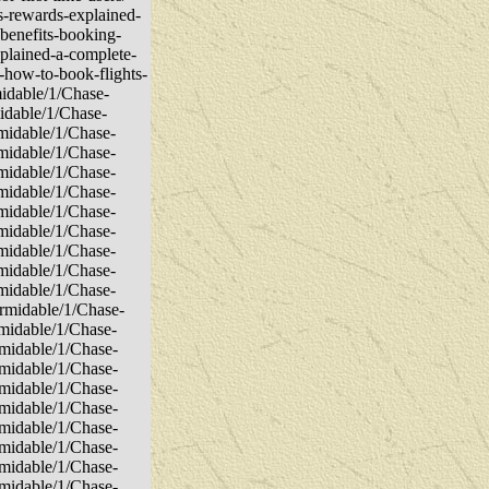
ls-rewards-explained-
-benefits-booking-
xplained-a-complete-
-how-to-book-flights-
midable/1/Chase-
midable/1/Chase-
rmidable/1/Chase-
rmidable/1/Chase-
rmidable/1/Chase-
rmidable/1/Chase-
rmidable/1/Chase-
rmidable/1/Chase-
rmidable/1/Chase-
rmidable/1/Chase-
rmidable/1/Chase-
ormidable/1/Chase-
rmidable/1/Chase-
rmidable/1/Chase-
rmidable/1/Chase-
rmidable/1/Chase-
rmidable/1/Chase-
rmidable/1/Chase-
rmidable/1/Chase-
rmidable/1/Chase-
rmidable/1/Chase-