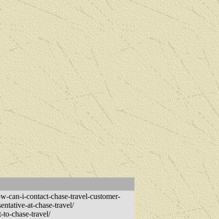
-can-i-contact-chase-travel-customer-
entative-at-chase-travel/
-to-chase-travel/