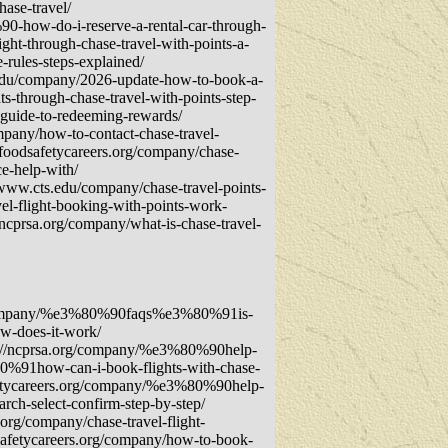
ase-travel/
0-how-do-i-reserve-a-rental-car-through-
ght-through-chase-travel-with-points-a-
-rules-steps-explained/
ts.edu/company/2026-update-how-to-book-a-
s-through-chase-travel-with-points-step-
-guide-to-redeeming-rewards/
mpany/how-to-contact-chase-travel-
.foodsafetycareers.org/company/chase-
e-help-with/
/www.cts.edu/company/chase-travel-points-
el-flight-booking-with-points-work-
/ncprsa.org/company/what-is-chase-travel-
rg/company/%e3%80%90faqs%e3%80%91is-
w-does-it-work/
s://ncprsa.org/company/%e3%80%90help-
0%91how-can-i-book-flights-with-chase-
fetycareers.org/company/%e3%80%90help-
ch-select-confirm-step-by-step/
org/company/chase-travel-flight-
dsafetycareers.org/company/how-to-book-