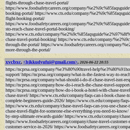
flights-through-chase-travel-portal/
https://www.foodsafetycareers.org/company/%e2%9c%85faqs
booking-portal/ https://www.cts.edu/company/%e2%9c%85f
flight-booking-portal/
https://www.foodsafetycareers.org/company/%e2%9c%85
sto-reach-chase-travel-portal-booking/
https://www.cts.edu/company/%e2%9c%85faqsguide%e2%9
chase-travel-portal-booking/ https://www.cts.edu/company/%e
through-the-portal/ https://www.foodsafetycareers.org/compan
more-through-the-portal/
xvcbxc
,
<hjkkudyufui@gmail.com>
,
2026-06-22 20:55
https://ncprsa.org/company/%e3%80%90travel-help%e3%80%91how-do-
support/ https://ncprsa.org/company/what-is-the-fastest-way-to-reach
https://ncprsa.org/company/what-should-i-do-if-chase-travel-isnt-re
https://ncprsa.org/company/how-do-i-reach-the-chase-travel-suppor
https://ncprsa.org/company/how-do-i-book-a-hotel-with-chase-tra
chase-travel/ https://www.cts.edu/company/faqs-can-i-book-chase-tr
complete-beginners-guide-2026/ https://www.cts.edu/company/faqs-g
https://www.cts.edu/company/chase-travel-faqs-can-you-use-chase-t
chase-travel-flight-for-someone-else-everything-you-need-to-know/
by-step-ultimate-rewards-guide/ https://www.cts.edu/company/chase
https://www.foodsafetycareers.org/company/chase-travel-customer-s
customer-service-in-2026/ https://www.foodsafetycareers.org/compa