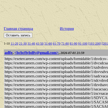
Главная страница
История
1-10
11-20
21-30
31-40
41-50
51-60
61-70
71-80
81-90
91-100
[101-200]
[201
adfe
,
<bcbcfjvbdfv@gmail.com>
,
2026-07-01 21:59
https://exetercareers.com/wp-content/uploads/formidable/1/dsvdcsv-
https://exetercareers.com/wp-content/uploads/formidable/1/dvcsdcsa
https://exetercareers.com/wp-content/uploads/formidable/1/szdvdsv
https://exetercareers.com/wp-content/uploads/formidable/1/dsvvsdv
https://exetercareers.com/wp-content/uploads/formidable/1/sadcvaca
https://exetercareers.com/wp-content/uploads/formidable/1/sdcvdsvd
https://exetercareers.com/wp-content/uploads/formidable/1/dzvdsavc
https://exetercareers.com/wp-content/uploads/formidable/1/sacacsac
https://exetercareers.com/wp-content/uploads/formidable/1/zscvsaca
https://exetercareers.com/wp-content/uploads/formidable/1/SDV
https://exetercareers.com/wp-content/uploads/formidable/1/SACA
https://exetercareers.com/wp-content/uploads/formidable/1/SAC