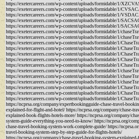
https://exetercareers.com/wp-content/uploads/formidable/1/XZ
https://exetercareers.com/wp-content/uploads/formidable/1/CVS
https://exetercareers.com/wp-content/uploads/formidable/1/VS
https://exetercareers.com/wp-content/uploads/formidable/1/SA
https://exetercareers.com/wp-content/uploads/formidable/1/SA
https://exetercareers.com/wp-content/uploads/formidable/1/chaseTra
https://exetercareers.com/wp-content/uploads/formidable/1/chaseTra
https://exetercareers.com/wp-content/uploads/formidable/1/ChaseTra
https://exetercareers.com/wp-content/uploads/formidable/1/ChaseTra
https://exetercareers.com/wp-content/uploads/formidable/1/ChaseTra
https://exetercareers.com/wp-content/uploads/formidable/1/ChaseTra
https://exetercareers.com/wp-content/uploads/formidable/1/ChaseTra
https://exetercareers.com/wp-content/uploads/formidable/1/chaseTra
https://exetercareers.com/wp-content/uploads/formidable/1/chaseTra
https://exetercareers.com/wp-content/uploads/formidable/1/chaseTra
https://exetercareers.com/wp-content/uploads/formidable/1/ChaseTr
https://exetercareers.com/wp-content/uploads/formidable/1/ChaseTr
https://exetercareers.com/wp-content/uploads/formidable/1/ChaseTr
https://ncprsa.org/company/expertbookingguide-chase-travel-booki
explained-for-flight-and-hotel/ https://ncprsa.org/company/chase-tr
explained-book-flights-hotels-more/ https://ncprsa.org/company/cha
system-guide-everything-you-need-to-know/ https://ncprsa.org/co
chase-travel-booking-system-work-complete-guide/ https://ncprsa.
travel-booking-system-step-by-step-guide-for-flights-hotels/
https://ncprsa.org/company/chase-travel-booking-system-explained-fo