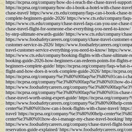
https://ncprsa.org/company/how-do-i-reach-the-chase-travel-suppor
https://ncprsa.org/company/how-do-i-book-a-hotel-with-chase-tra
chase-travel/ https://www.cts.edu/company/faqs-can-i-book-chase-tr
complete-beginners-guide-2026/ https://www.cts.edu/company/faqs-g
https://www.cts.edu/company/chase-travel-faqs-can-you-use-chase-t
chase-travel-flight-for-someone-else-everything-you-need-to-know/
by-step-ultimate-rewards-guide/ https://www.cts.edu/company/chase
https://www.foodsafetycareers.org/company/chase-travel-customer-s
customer-service-in-2026/ https://www.foodsafetycareers.org/compa
travel-customer-service-everything-you-need-to-know/ https://www.
https://www.cts.edu/company/booking-flights-with-chase-ultimate-r
booking-guide-2026-how-beginners-can-redeem-points-for-flights-e
beginners-complete-guide/ https://ncprsa.org/company/faqs-what-is-
flight-and-how-does-it-work-complete-guide-2026/ https://ncprsa.o
https://ncprsa.org/company/%e3%80%90faqs%e3%80%91can-i-change
https://ncprsa.org/company/%e3%80%90faqs%e3%80%91how-do-i-con
https://www.foodsafetycareers.org/company/%e3%80%90faqs%e3%8
https://ncprsa.org/company/%e3%80%90faqs%e3%80%91is-chase-t
chase-travel-worth-using-expert-guide/ https://ncprsa.org/compa
https://www.foodsafetycareers.org/company/%e3%80%90help-cente
center%e3%80%91how-can-i-book-flights-with-chase-travel/ http
travel/ https://ncprsa.org/company/%e3%80%90help-center%e3%8
center%e3%80%91how-do-i-manage-my-chase-travel-booking/ https:/
https://www.foodsafetycareers.org/company/chase-travel-flight-book
reservation-guide-explained/ https://www.foodsafetycareers.org/co