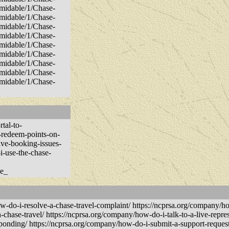
rmidable/1/Chase-
rmidable/1/Chase-
rmidable/1/Chase-
rmidable/1/Chase-
rmidable/1/Chase-
rmidable/1/Chase-
rmidable/1/Chase-
rmidable/1/Chase-
rmidable/1/Chase-
tal-to-
-redeem-points-on-
olve-booking-issues-
i-use-the-chase-
se_
i-resolve-a-chase-travel-complaint/ https://ncprsa.org/company/how
-chase-travel/ https://ncprsa.org/company/how-do-i-talk-to-a-live-repres
sponding/ https://ncprsa.org/company/how-do-i-submit-a-support-request