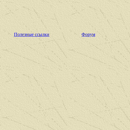
Полезные ссылки
Форум