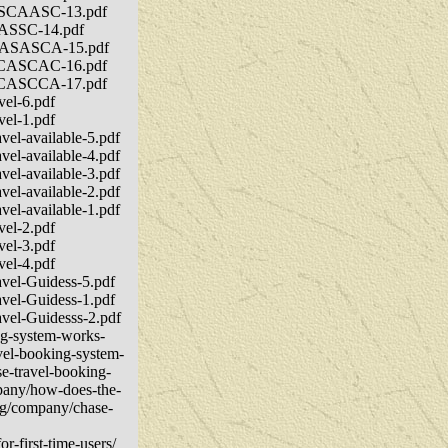
CVASCAASC-13.pdf
ACASSC-14.pdf
DACASASCA-15.pdf
CSACASCAC-16.pdf
CSACASCCA-17.pdf
vel-6.pdf
vel-1.pdf
vel-available-5.pdf
vel-available-4.pdf
vel-available-3.pdf
vel-available-2.pdf
vel-available-1.pdf
vel-2.pdf
vel-3.pdf
vel-4.pdf
avel-Guidess-5.pdf
avel-Guidess-1.pdf
avel-Guidesss-2.pdf
ng-system-works-
avel-booking-system-
se-travel-booking-
mpany/how-does-the-
org/company/chase-
r-first-time-users/