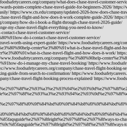
foodsafetycareers.org/company/what-does-chase-travel-customer-servic
ewards-points-complete-chase-travel-guide-for-beginners-2026/ https:/
asily/ https://www.cts.edu/company/updated-2026-how-does-chase-trav
chase-travel-flight-and-how-does-it-work-complete-guide-2026/ https:/
rg/company/how-do-i-book-a-flight-through-chase-travel-2026-guide/
-my-chase-travel-flight-everything-you-need-to-know/
tact-chase-travel-customer-service/
0%91how-do-i-contact-chase-travel-customer-service/
ravel-worth-using-expert-guide/ https://www.foodsafetycareers.o
ny/%e3%80%90help-center%e3%80%91what-is-chase-travel-flight-and-ho
r%e3%80%91what-is-chase-travel-flight-and-how-does-it-work/ http
s://www.foodsafetycareers.org/company/%e3%80%90help-center%e3%8
0%91how-do-i-manage-my-chase-travel-booking/ https://www.foodsa
/www.foodsafetycareers.org/company/chase-travel-flight-booking-sear
ing-guide-from-search-to-confirmation/ https://www.foodsafetycareers.
mpany/chase-travel-flight-booking-process-explained/ https://www.foo
guide%e2%97%8f%e2%93%a3%e2%93%94%e2%93%9d%e2%97%8f%e2%97%8
aqsguide%e2%97%8f%e2%93%a3%e2%93%94%e2%93%9d%e2%97%8f%e2%9
faqsguide%e2%97%8f%f0%9f%84%bd%f0%9f%84%b8%f0%9f%84%bd%
7%8f%f0%9f%84%bd%f0%9f%84%b8%f0%9f%84%bd%f0%9f%84%b4%e
2%9c%85faqsguide%e2%97%8feight%e2%97%8f%e2%97%8fways-to-chase-t
y/%e2%9c%85faqsguide%e2%97%8feight%e2%97%8f%e2%97%8fways-to-cha