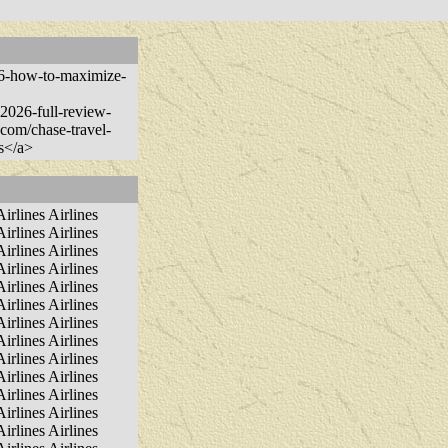
026-how-to-maximize-
n-2026-full-review-
.com/chase-travel-
es</a>
Airlines Airlines
Airlines Airlines
Airlines Airlines
Airlines Airlines
Airlines Airlines
Airlines Airlines
Airlines Airlines
Airlines Airlines
Airlines Airlines
Airlines Airlines
Airlines Airlines
Airlines Airlines
Airlines Airlines