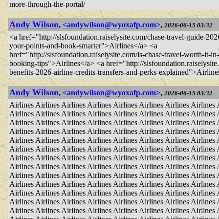
more-through-the-portal/
Andy Wilson
,
<andywilson@wyoxafp.com>
,
2026-06-15 03:32
<a href="http://slsfoundation.raiselysite.com/chase-travel-guide-2
your-points-and-book-smarter">Airlines</a> <a
href="http://slsfoundation.raiselysite.com/is-chase-travel-worth-it-i
booking-tips">Airlines</a> <a href="http://slsfoundation.raiselysite
benefits-2026-airline-credits-transfers-and-perks-explained">Airlin
Andy Wilson
,
<andywilson@wyoxafp.com>
,
2026-06-15 03:32
Airlines Airlines Airlines Airlines Airlines Airlines Airlines Airlines 
Airlines Airlines Airlines Airlines Airlines Airlines Airlines Airlines 
Airlines Airlines Airlines Airlines Airlines Airlines Airlines Airlines 
Airlines Airlines Airlines Airlines Airlines Airlines Airlines Airlines 
Airlines Airlines Airlines Airlines Airlines Airlines Airlines Airlines 
Airlines Airlines Airlines Airlines Airlines Airlines Airlines Airlines 
Airlines Airlines Airlines Airlines Airlines Airlines Airlines Airlines 
Airlines Airlines Airlines Airlines Airlines Airlines Airlines Airlines 
Airlines Airlines Airlines Airlines Airlines Airlines Airlines Airlines 
Airlines Airlines Airlines Airlines Airlines Airlines Airlines Airlines 
Airlines Airlines Airlines Airlines Airlines Airlines Airlines Airlines 
Airlines Airlines Airlines Airlines Airlines Airlines Airlines Airlines 
Airlines Airlines Airlines Airlines Airlines Airlines Airlines Airlines 