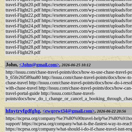
travel-Flight20.pdf https://exetercareers.com/wp-content/uploads/fo
travel-Flight21.pdf https://exetercareers.com/wp-content/uploads/fo
travel-Flight22.pdf https://exetercareers.com/wp-content/uploads/fo
travel-Flight23.pdf https://exetercareers.com/wp-content/uploads/fo
travel-Flight24.pdf https://exetercareers.com/wp-content/uploads/fo
travel-Flight25.pdf https://exetercareers.com/wp-content/uploads/fo
travel-Flight26.pdf https://exetercareers.com/wp-content/uploads/fo
travel-Flight27.pdf https://exetercareers.com/wp-content/uploads/fo
travel-Flight28.pdf https://exetercareers.com/wp-content/uploads/fo
travel-Flight29.pdf
John
,
<John@gmail.com>
,
2026-06-25 10:12
http://issuu.com/chase-travel-points/docs/how-to-use-chase-travel-por
b_65fe26f589aa80 http://issuu.com/chase-travel-points/docs/how-to
chase-travel http://issuu.com/chase-travel-points/docs/how-do-i-res
with-chase-travel http://issuu.com/chase-travel-points/docs/how-can-
travel-portal-guide http://issuu.com/chase-travel-
points/docs/how_do_i_change_or_cancel_a_booking_through_cha
hfnytryfgdfghg
,
<ewqrewt34@gmail.com>
,
2026-06-22 20:56
https://ncprsa.org/company/%e3%80%90travel-help%e3%80%91how-do-
support/ https://ncprsa.org/company/what-is-the-fastest-way-to-reach
https://ncprsa.org/company/what-should-i-do-if-chase-travel-isnt-re