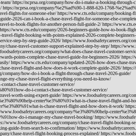
t-team/ https://ncprsa.org/company/how-do-i-make-a-booking-through-ch
vel/ https://ncprsa.org/company/%e2%ad%90-1-888-620-1768-%e2%ad%9
avel-flights-for-someone-else/ https://www.cts.edu/company/booking-fli
uide-2026-can-i-book-a-chase-travel-flight-for-someone-else-complete
ravel-to-book-flights-for-another-person-full-guide-2/ https://www.c
 https://www.cts.edu/company/2026-beginners-guide-how-to-book-flight
-travel-flight-booking-with-points-explained-2026-complete-beginners
ervice-step-by-step-guide-2026/ https://www.foodsafetycareers.org/co
ny/chase-travel-customer-support-explained-step-by-step/ https://www
foodsafetycareers.org/company/what-does-chase-travel-customer-servic
ewards-points-complete-chase-travel-guide-for-beginners-2026/ https:/
asily/ https://www.cts.edu/company/updated-2026-how-does-chase-trav
chase-travel-flight-and-how-does-it-work-complete-guide-2026/ https:/
rg/company/how-do-i-book-a-flight-through-chase-travel-2026-guide/
-my-chase-travel-flight-everything-you-need-to-know/
tact-chase-travel-customer-service/
0%91how-do-i-contact-chase-travel-customer-service/
ravel-worth-using-expert-guide/ https://www.foodsafetycareers.o
ny/%e3%80%90help-center%e3%80%91what-is-chase-travel-flight-and-ho
r%e3%80%91what-is-chase-travel-flight-and-how-does-it-work/ http
s://www.foodsafetycareers.org/company/%e3%80%90help-center%e3%8
0%91how-do-i-manage-my-chase-travel-booking/ https://www.foodsa
/www.foodsafetycareers.org/company/chase-travel-flight-booking-sear
ing-guide-from-search-to-confirmation/ https://www.foodsafetycareers.
mpany/chase-travel-flight-booking-process-explained/ https://www.foo